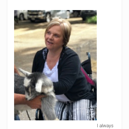
I always