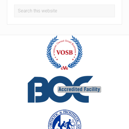
Search
this
website