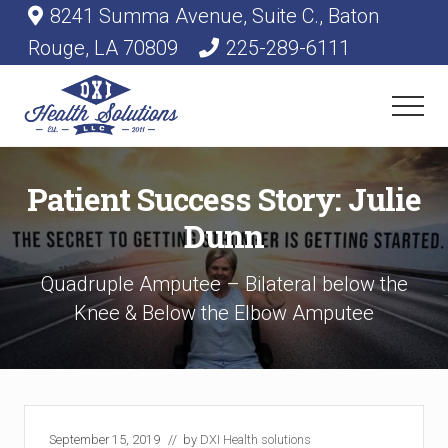
Menu
Skip
Skip
8241 Summa Avenue, Suite C., Baton
Before
to
to
Rouge, LA 70809
225-289-6111
main
primary
Header
content
sidebar
Menu
Medical
Supplies
Patient Success Story: Julie
&
Equipment
Dunn
Quadruple Amputee – Bilateral below the
Knee & Below the Elbow Amputee
September 15, 2019
// by
DXI Health solutions