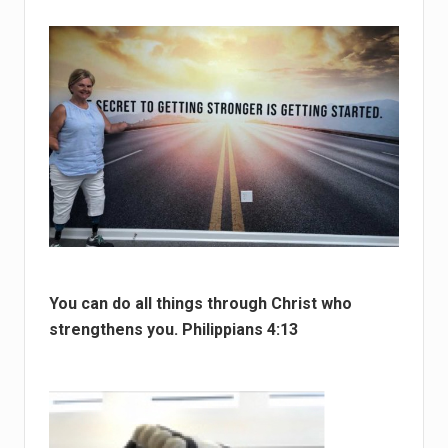
You can do all things through Christ who
strengthens you. Philippians 4:13