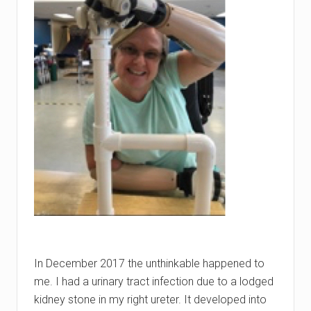
In December 2017 the unthinkable happened to
me. I had a urinary tract infection due to a lodged
kidney stone in my right ureter. It developed into