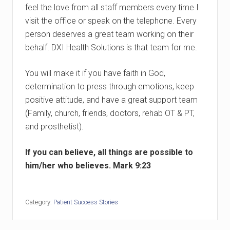
feel the love from all staff members every time I
visit the office or speak on the telephone. Every
person deserves a great team working on their
behalf. DXI Health Solutions is that team for me.
You will make it if you have faith in God,
determination to press through emotions, keep
positive attitude, and have a great support team
(Family, church, friends, doctors, rehab OT & PT,
and prosthetist).
If you can believe, all things are possible to
him/her who believes. Mark 9:23
Category:
Patient Success Stories