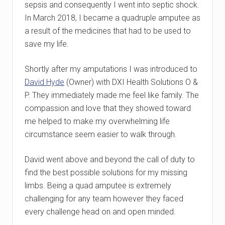
sepsis and consequently I went into septic shock.
In March 2018, I became a quadruple amputee as
a result of the medicines that had to be used to
save my life.
Shortly after my amputations I was introduced to
David Hyde
(Owner) with DXI Health Solutions O &
P. They immediately made me feel like family. The
compassion and love that they showed toward
me helped to make my overwhelming life
circumstance seem easier to walk through.
David went above and beyond the call of duty to
find the best possible solutions for my missing
limbs. Being a quad amputee is extremely
challenging for any team however they faced
every challenge head on and open minded.