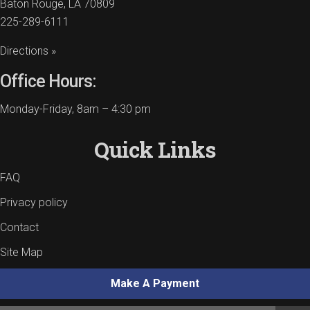
Baton Rouge, LA 70809
225-289-6111
Directions »
Office Hours:
Monday-Friday, 8am – 4:30 pm
Quick Links
FAQ
Privacy policy
Contact
Site Map
Make A Payment