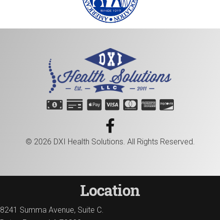
© 2026 DXI Health Solutions. All Rights Reserved.
Location
8241 Summa Avenue, Suite C.