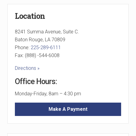
Primary
Location
Sidebar
8241 Summa Avenue, Suite C.
Baton Rouge, LA 70809
Phone:
225-289-6111
Fax: (888) -544-6008
Directions »
Office Hours:
Monday-Friday, 8am – 4:30 pm
Make A Payment